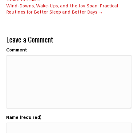
Guide to JOMO
Wind-Downs, Wake-Ups, and the Joy Span: Practical
Routines for Better Sleep and Better Days →
Leave a Comment
Comment
Name (required)