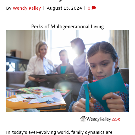
By
Wendy Kelley
|
August 15, 2024
|
0
In today’s ever-evolving world, family dynamics are