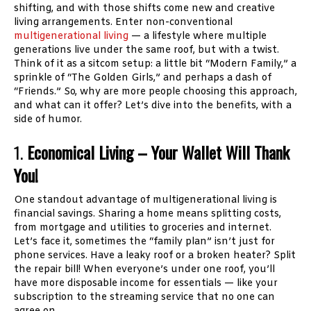
shifting, and with those shifts come new and creative
living arrangements. Enter non-conventional
multigenerational living
— a lifestyle where multiple
generations live under the same roof, but with a twist.
Think of it as a sitcom setup: a little bit “Modern Family,” a
sprinkle of “The Golden Girls,” and perhaps a dash of
“Friends.” So, why are more people choosing this approach,
and what can it offer? Let’s dive into the benefits, with a
side of humor.
1.
Economical Living – Your Wallet Will Thank
You!
One standout advantage of multigenerational living is
financial savings. Sharing a home means splitting costs,
from mortgage and utilities to groceries and internet.
Let’s face it, sometimes the “family plan” isn’t just for
phone services. Have a leaky roof or a broken heater? Split
the repair bill! When everyone’s under one roof, you’ll
have more disposable income for essentials — like your
subscription to the streaming service that no one can