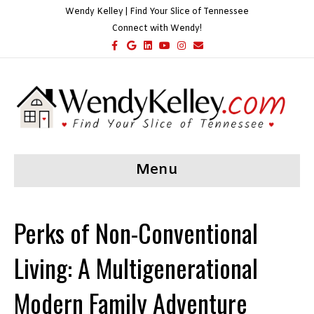
Wendy Kelley | Find Your Slice of Tennessee
Connect with Wendy!
F
G
L
Y
I
E
a
o
i
o
n
m
c
o
n
u
s
a
e
g
k
t
t
i
b
l
e
u
a
l
o
e
d
b
g
o
i
e
r
k
n
a
m
Menu
Perks of Non-Conventional
Living: A Multigenerational
Modern Family Adventure