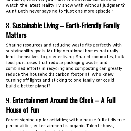
watch the latest reality TV show with without judgment?
Aunt Beth never says no to “just one more episode.”
8.
Sustainable Living – Earth-Friendly Family
Matters
Sharing resources and reducing waste fits perfectly with
sustainability goals. Multigenerational homes naturally
lend themselves to greener living. Shared commutes, bulk
food purchases that reduce packaging waste, and
combined efforts in recycling and composting can greatly
reduce the household’s carbon footprint. Who knew
turning off lights and sticking to one family car could
build a better planet?
9.
Entertainment Around the Clock – A Full
House of Fun
Forget signing up for activities; with a house full of diverse
personalities, entertainment is organic. Talent shows,