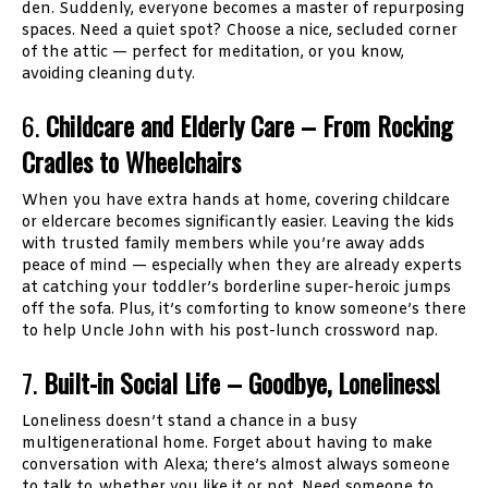
den. Suddenly, everyone becomes a master of repurposing
spaces. Need a quiet spot? Choose a nice, secluded corner
of the attic — perfect for meditation, or you know,
avoiding cleaning duty.
6.
Childcare and Elderly Care – From Rocking
Cradles to Wheelchairs
When you have extra hands at home, covering childcare
or eldercare becomes significantly easier. Leaving the kids
with trusted family members while you’re away adds
peace of mind — especially when they are already experts
at catching your toddler’s borderline super-heroic jumps
off the sofa. Plus, it’s comforting to know someone’s there
to help Uncle John with his post-lunch crossword nap.
7.
Built-in Social Life – Goodbye, Loneliness!
Loneliness doesn’t stand a chance in a busy
multigenerational home. Forget about having to make
conversation with Alexa; there’s almost always someone
to talk to, whether you like it or not. Need someone to