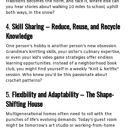
traditions becomes the norm, and face it, where else can
you hear stories about walking 10 miles to school, uphill
both ways, in the snow?
4.
Skill Sharing – Reduce, Reuse, and Recycle
Knowledge
One person’s hobby is another person’s new obsession.
Grandma’s knitting skills, your sister’s culinary expertise,
or even your kid’s video game strategies offer endless
learning opportunities. Instead of a neighborhood book
club, you might find yourself in a weekly “Knit & Netflix”
session. Who knew you’d be this passionate about
crochet patterns?
5.
Flexibility and Adaptability – The Shape-
Shifting House
Multigenerational homes often need to roll with the
punches of life’s evolving demands. Today’s guest room
might be tomorrow’s art studio or working-from-home