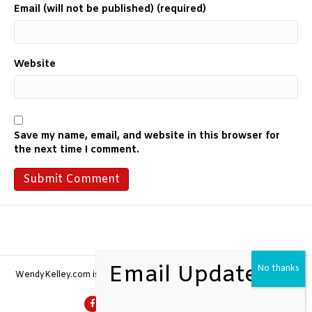
Email (will not be published) (required)
Website
Save my name, email, and website in this browser for
the next time I comment.
WendyKelley.com is a
Wild + Brave Brand
| All Rights Reserved 2026
F
G
L
Y
I
E