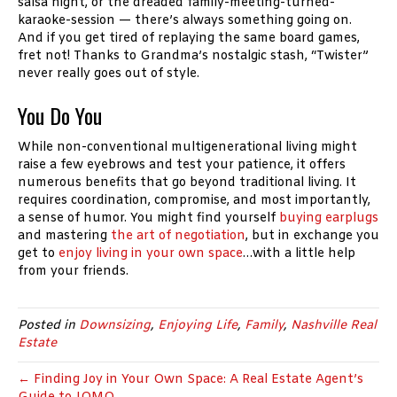
salsa night, or the dreaded family-meeting-turned-
karaoke-session — there’s always something going on.
And if you get tired of replaying the same board games,
fret not! Thanks to Grandma’s nostalgic stash, “Twister”
never really goes out of style.
You Do You
While non-conventional multigenerational living might
raise a few eyebrows and test your patience, it offers
numerous benefits that go beyond traditional living. It
requires coordination, compromise, and most importantly,
a sense of humor. You might find yourself
buying earplugs
and mastering
the art of negotiation
, but in exchange you
get to
enjoy living in your own space
…with a little help
from your friends.
Posted in
Downsizing
,
Enjoying Life
,
Family
,
Nashville Real
Estate
← Finding Joy in Your Own Space: A Real Estate Agent’s