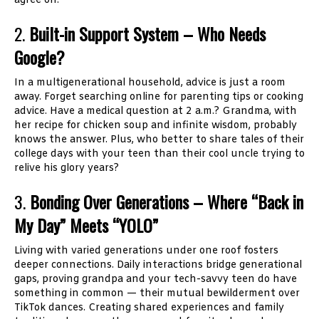
agree on.
2.
Built-in Support System – Who Needs
Google?
In a multigenerational household, advice is just a room
away. Forget searching online for parenting tips or cooking
advice. Have a medical question at 2 a.m.? Grandma, with
her recipe for chicken soup and infinite wisdom, probably
knows the answer. Plus, who better to share tales of their
college days with your teen than their cool uncle trying to
relive his glory years?
3.
Bonding Over Generations – Where “Back in
My Day” Meets “YOLO”
Living with varied generations under one roof fosters
deeper connections. Daily interactions bridge generational
gaps, proving grandpa and your tech-savvy teen do have
something in common — their mutual bewilderment over
TikTok dances. Creating shared experiences and family