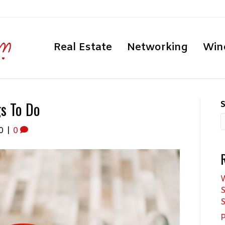
Real Estate
Networking
Win
gs To Do
S
0
|
0
W
S
S
P