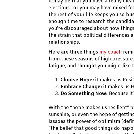
It may be that you have a really cle
elections…or you may have mixed fee
the rest of your life keeps you so bus
enough time to research the candid
you’re discouraged about how things
the strain that political differences
relationships.
Here are three things
my coach
remi
from these seasons of high pressure
fatigue, and thought you might like
Choose Hope:
it makes us Resil
Embrace Change:
it makes us 
Do Something Now:
Because it’
With the “hope makes us resilient” p
sunshine, or even the hope of getti
lassoes the power of optimism (defin
“the belief that good things do hap