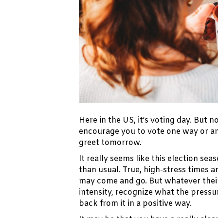
Here in the US, it’s voting day. But no
encourage you to vote one way or an
greet tomorrow.
It really seems like this election 
than usual. True, high-stress times 
may come and go. But whatever their
intensity, recognize what the pressu
back from it in a positive way.