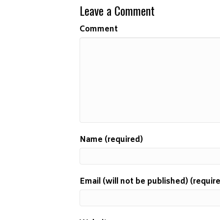
Leave a Comment
Comment
Name (required)
Email (will not be published) (requir