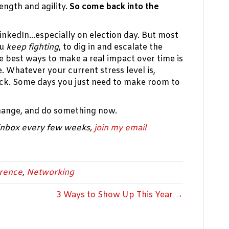
ength and agility.
So come back into the
 LinkedIn…especially on election day. But most
ou
keep fighting
, to dig in and escalate the
e best ways to make a real impact over time is
e. Whatever your current stress level is,
k. Some days you just need to make room to
hange, and do something now.
 inbox every few weeks,
join my email
erence
,
Networking
3 Ways to Show Up This Year →