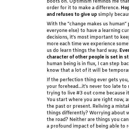
boots on. Optimism reminds me that
order for it to make a difference.
Hop
and refuses to give up
simply becaus
With the “change makes us human” pa
everyone else) to have a learning cur
decisions, it’s most important to ke
more each time we experience somet
us do learn things the hard way.
Even
character of other people is set in sto
human being is in flux, I can step b
know that a lot of it will be tempora
If the perfection thing ever gets you,
your forehead…it’s never too late to
trying to live #3 out come because i
You start where you are right now, a
the past or present. Reliving a mis
things differently? Worrying about 
the road? Neither are things you ca
a profound impact of being able to 