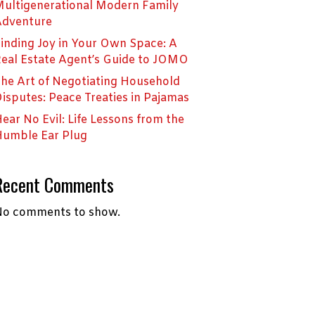
ultigenerational Modern Family
Adventure
inding Joy in Your Own Space: A
eal Estate Agent’s Guide to JOMO
he Art of Negotiating Household
isputes: Peace Treaties in Pajamas
ear No Evil: Life Lessons from the
umble Ear Plug
Recent Comments
o comments to show.