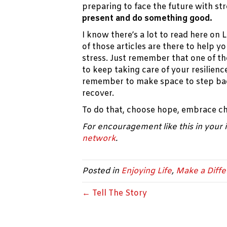
preparing to face the future with str
present and do something good.
I know there’s a lot to read here on
of those articles are there to help y
stress. Just remember that one of th
to keep taking care of your resilienc
remember to make space to step bac
recover.
To do that, choose hope, embrace c
For encouragement like this in your
network
.
Posted in
Enjoying Life
,
Make a Diff
← Tell The Story