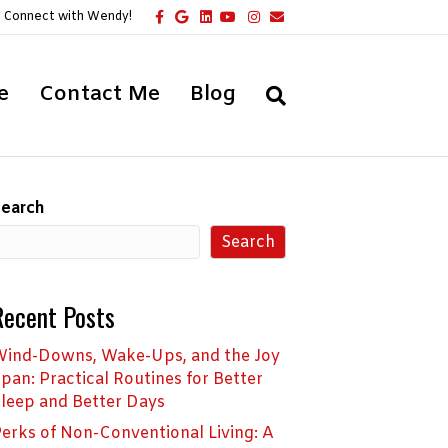
F
G
L
Y
I
E
Connect with Wendy!
a
o
i
o
n
m
c
o
n
u
s
a
e
g
k
t
t
i
b
l
e
u
a
l
o
e
d
b
g
e
Contact Me
Blog
o
i
e
r
k
n
a
m
earch
Search
Recent Posts
ind-Downs, Wake-Ups, and the Joy
pan: Practical Routines for Better
leep and Better Days
erks of Non-Conventional Living: A