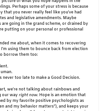
ar picture of what you hope happens in the
lings. Perhaps some of your stress is because
y that you never really feel like you’ve had
ates and legislative amendments. Maybe
 are going in the grand scheme, or drained by
 are putting on your personal or professional
nded me about, when it comes to recovering
. I’m using them to bounce back from election
 to borrow them too:
ient.
Human.
s never too late to make a Good Decision.
art, we’re not talking about rainbows and
ng our way
right now
. Hope is an emotion that
ed by my favorite positive psychologists as
pen and my behavior matters”), and keeps your