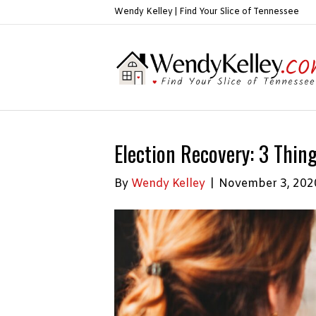
Wendy Kelley | Find Your Slice of Tennessee
Election Recovery: 3 Thin
By
Wendy Kelley
|
November 3, 202