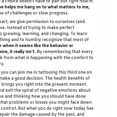
 a choice doesn’t have to pan out
right now
in
e helps me hang on to what matters to me,
e of challenges or slow progress.
rt, we give permission to ourselves (and
ve. Instead of trying to make perfect
ep growing, learning, and changing. To learn
hing and to humbly recognize that most of
 when it seems like the behavior or
ne, it really isn’t.
By remembering that every
ack from what is happening with the comfort to
ry.
 you can join me in tattooing this third one on
 make a good decision. The health benefits of
t brings you right into the present moment.
nd exit the spiral of negative emotions about
take and thinking how you should have done
what problems or losses you might face down
n control. But what you do right now today has
repair the damage caused by the past, and