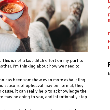
M
F
R
T
D
H
H
. This is not a last-ditch effort on my part to
other. I’m thinking about how we need to
N
season has been somehow even more exhausting
and seasons of upheaval may be normal, they
 cause, it can really help to acknowledge the
re may be doing to you, and intentionally step